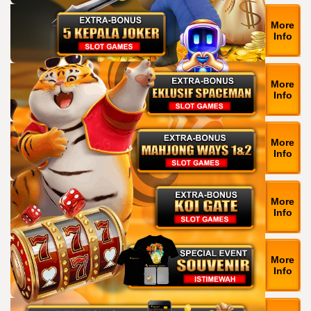
More
Info
More
Info
More
Info
More
Info
More
Info