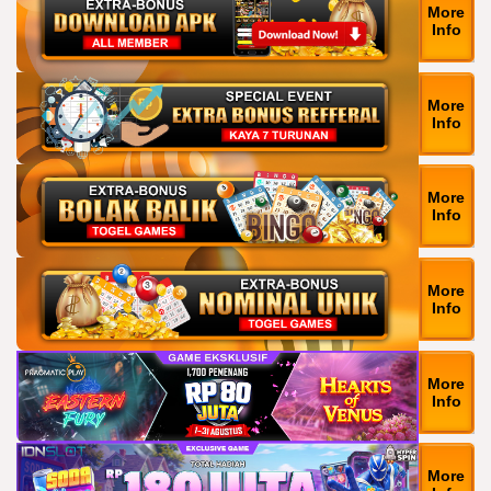
More
Info
More
Info
More
Info
More
Info
More
Info
More