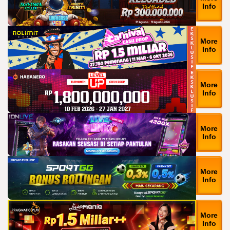
Info
More
Info
More
Info
More
Info
More
Info
More
Info