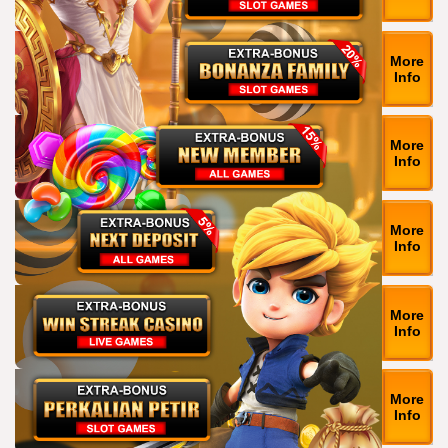
More
Info
More
Info
More
Info
More
Info
More
Info