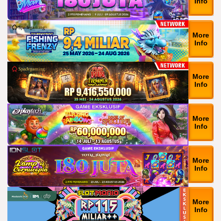
Info
More
Info
More
Info
More
Info
More
Info
More
Info