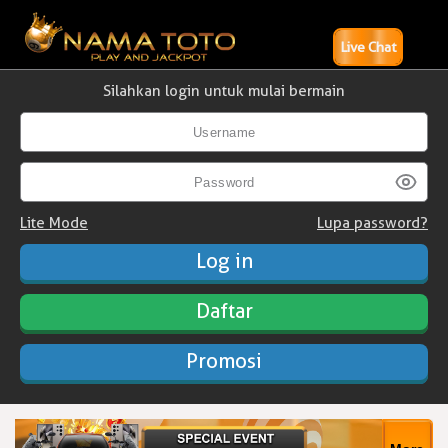
Live Chat
Silahkan login untuk mulai bermain
Lite Mode
Lupa password?
Daftar
Promosi