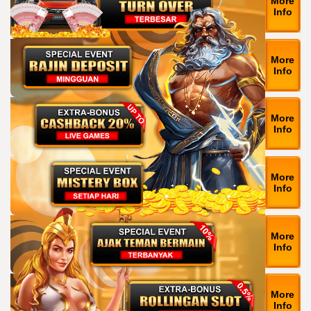
More
Info
More
Info
More
Info
More
Info
More
Info
More
Info