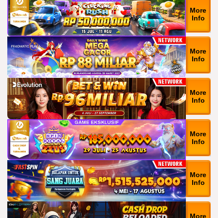
More
Info
More
Info
More
Info
More
Info
More
Info
More