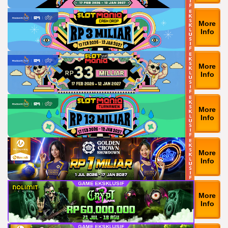
More
Info
More
Info
More
Info
More
Info
More
Info