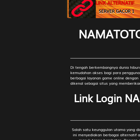
novit***ri
LINK ALTERNATIF
25
Nenek Moy
harj*** |
|
Rp.1,150,000
Rp.140,000
Deposit:
Sikat - T
Withdraw:
SERVER GACOR 1
suar***i
maya***i
|
Rp.190,000
|
Rp.3,380,000
26
Putri Raja
Deposit:
NAMATOTO 
Withdraw:
Engsel - D
van*** |
dama*** |
Rp.130,000
Rp.910,000
Deposit:
Withdraw:
oktav***i
dim*** |
27
Si Ceroboh
Rp.4,730,000
|
Rp.170,000
Withdraw:
Gedung Bi
Deposit:
rah*** |
Di tengah berkembangnya dunia hiburan
Rp.170,000
sab*** |
Withdraw:
Rp.150,000
kemudahan akses bagi para pengguna.
Deposit:
28
Anak Sakti
berbagai layanan game online dengan
nam*** |
Rp.840,000
Sepatu - R
dikenal sebagai situs yang memberikan
tam***
Withdraw:
|
Rp.140,000
Deposit:
Link Login 
gal*** |
Rp.4,540,000
Withdraw:
29
Penari - C
Sekolahan 
30
Penjual Da
Salah satu keunggulan utama yang di
Sendok - K
ini menyediakan berbagai alternatif