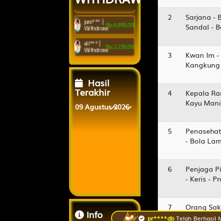
Deposit:
jam*** |
Rp.4,850,000
2
Sarjana - 
Withdraw:
nar*** |
Rp.140,000
Sandal - 
Deposit:
ell*** |
Rp.2,230,000
Withdraw:
par*** |
Rp.120,000
Deposit:
3
Kwan Im -
usa*** |
Rp.4,080,000
Withdraw:
Kangkung 
nam***
|
Rp.180,000
nar*** |
Deposit:
Rp.1,560,000
Hasil
Withdraw:
Terakhir
4
Kepala Ra
bana***
unja*** |
|
Rp.170,000
Rp.2,530,000
Kayu Manis
Withdraw:
09 Agustus 2026
Deposit:
koko***u
jam*** |
Rp.30,000
|
Rp.1,140,000
OREGON003
Deposit:
5
Penasehat
Withdraw:
4766
- Bola La
koko***u
gila*** |
|
Rp.180,000
Rp.4,490,000
Withdraw:
Deposit:
OREGON006
6
Penjaga Pi
9936
sil*** |
zulka***in
Rp.480,000
Rp.130,000
Withdraw:
- Keris - 
| Deposit:
alm*** |
CAROLINADAY
iswah***i
Rp.4,310,000
Withdraw:
|
Rp.20,000
6533
7
Orang Sak
Deposit:
Info
oktav***i
Surat - N
pr****db
Telah Berhasil
|
Rp.1,250,000