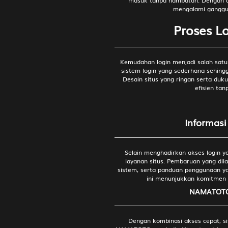
masuk tanpa hambatan. Dengan ada
mengalami ganggua
31
Pemburu - 
Baju - Pan
Proses L
32
Kepala Des
Kemudahan login menjadi salah sat
Ceret - Se
sistem login yang sederhana sehin
Desain situs yang ringan serta d
efisien ta
33
Penipu - K
Aswatam
Informasi
34
Ibu Suri -
Kunti
Selain menghadirkan akses login y
layanan situs. Pembaruan yang di
sistem, serta panduan penggunaan y
35
Budha - Ka
ini menunjukkan komitmen 
Bagaspati
NAMATOTO M
36
Wanita Sih
- Pintu - 
Dengan kombinasi akses cepat, si