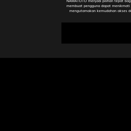
NAMATOTO menjadi pilihan tepat bagi 
membuat pengguna dapat menikmati pe
mengutamakan kemudahan akses dan
37
Dewa Maut
- Rokok - 
38
Orang Gila 
© Copyr
Buriswara
39
Siluman Ai
Toples - W
40
Putri Kipas
Apokat,Alp
41
Petani - Pe
Cukur - Ir
42
Prajurit -
Angin - Ci