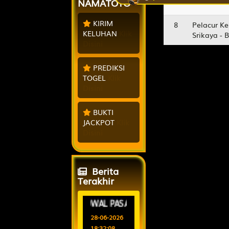
NAMATOTO
nad*** |
Rp.120,000
MATSUDO
Withdraw:
Deposit:
7361
KIRIM
nad*** |
8
Pelacur Ke
purw***i
Rp.330,000
Withdraw:
KELUHAN
Klik
|
Rp.180,000
Srikaya - 
Deposit:
Disini
suar***i |
Rp.4,330,000
Withdraw:
ver*** |
Rp.180,000
Deposit:
9
Istri Sejati
PREDIKSI
perm*** |
Rp.2,110,000
Mobil - Se
Withdraw:
TOGEL
Klik
mut***
|
Rp.180,000
Disini
lai*** |
Deposit:
Rp.2,610,000
Withdraw:
10
Peti Mati 
usa*** |
BUKTI
Rp.30,000
Arjuna da
tam*** |
Deposit:
Rp.3,850,000
Withdraw:
JACKPOT
Klik
gal*** |
Disini
Rp.170,000
sito***l |
Deposit:
Rp.1,990,000
11
Raja - Nag
Withdraw:
Samiaji
sito***l
patri*** |
|
Rp.180,000
Rp.1,820,000
Withdraw:
Deposit:
Berita
Terakhir
12
Wanita Can
mut*** |
dama***
Rp.3,110,000
Withdraw:
|
Rp.20,000
Bubuk - O
Deposit:
* JADWAL PASARAN TOGEL *
raj*** |
Rp.880,000
Withdraw:
novit***ri
28-06-2026
13
Ahli Nujum
|
Rp.60,000
Deposit:
18:32:08
van*** |