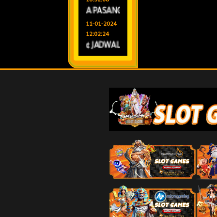
Abiyasa
Rp.3,830,000
Withdraw:
*ðŸ“¢ CARA PASANG TOGEL ðŸ“¢*
cin*** |
Rp.70,000
Deposit:
zulka***in
11-01-2024
|
Rp.1,790,000
14
Orang Buta
12:02:24
Withdraw:
int*** |
Rp.170,000
Destarata
Deposit:
*ðŸ“¢ JADWAL BANK OFFLINE ðŸ“¢*
harj*** |
Rp.3,860,000
Withdraw:
iswah***i
11-01-2024
|
Rp.160,000
15
Pendeta W
11:59:48
Deposit:
bana*** |
Rp.600,000
Manggis -
Withdraw:
alm*** |
Rp.50,000
Deposit:
uta*** |
Rp.660,000
Withdraw:
16
Orang Bon
unja*** |
Rp.10,000
Deposit:
Anggur - B
jasm*** |
Rp.2,750,000
Withdraw:
patri***
|
Rp.60,000
rah*** |
Rp.2,150,000
17
Penolong -
Deposit:
Withdraw:
bali*** |
usa*** |
Rp.60,000
Rp.1,490,000
Deposit:
Withdraw:
maya***i
purw***i |
18
Putri Raja
Rp.2,900,000
|
Rp.40,000
Withdraw:
Engsel - D
Deposit:
bali*** |
Rp.2,020,000
raj*** |
Withdraw:
Rp.10,000
Deposit:
19
Kekasih - 