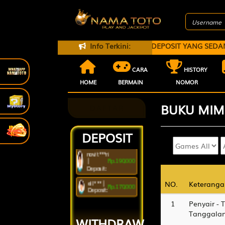
perm***
|
Rp.140,000
Deposit:
 SELALU MEMPERHATIKAN REKENING DEPOSIT YANG SEDANG AKT
Info Terkini:
rah*** |
Rp.120,000
Deposit:
CARA
HISTORY
rah*** |
Rp.140,000
HOME
BERMAIN
NOMOR
Deposit:
anggr***an
Rp.100,000
| Deposit:
BUKU
MIM
DAFTAR
kama*** |
Rp.4,710,000
Withdraw:
sit*** |
Rp.100,000
Deposit:
int*** |
DEPOSIT
Rp.3,270,000
Withdraw:
novit***ri
|
Rp.190,000
zami*** |
Deposit:
Rp.3,100,000
Withdraw:
ell*** |
Rp.170,000
novit***ri
Deposit:
NO.
NO.
Keteranga
Keteranga
|
Rp.4,000,000
Withdraw:
ani*** |
Rp.150,000
Deposit:
1
Penyair - 
anggr***an
Tanggalan
|
Rp.2,460,000
jasm***
WITHDRAW
Withdraw:
|
Rp.190,000