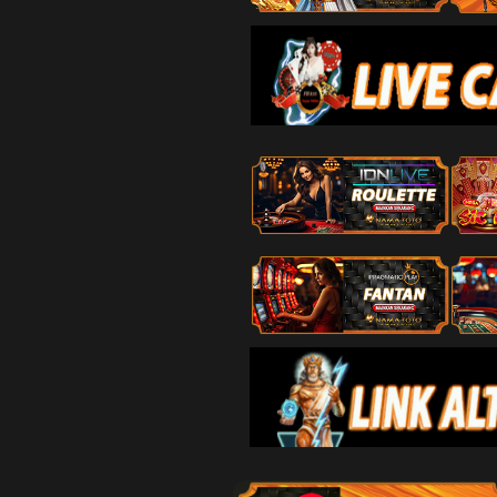
par*** |
Rp.4,770,000
Bemo - N
kama***
Withdraw:
|
Rp.10,000
Deposit:
ani*** |
Rp.570,000
Withdraw:
20
Pahlawan -
firga***ro
Sabuk - W
|
Rp.80,000
cin*** |
Rp.3,270,000
Deposit:
Withdraw:
lai*** |
sit*** |
Rp.30,000
Rp.3,410,000
21
Jejaka Tua
Deposit:
Withdraw:
Lesmana 
dim*** |
iswah***i
Rp.30,000
Deposit:
|
Rp.1,690,000
Withdraw:
22
Janda Muda
gila*** |
Rp.50,000
Deposit:
sab*** |
Grendel -
Rp.1,930,000
Withdraw:
usa*** |
Rp.180,000
Deposit:
firga***ro
|
Rp.1,880,000
23
Berandal - 
sil*** |
Withdraw:
Rp.190,000
Citraksa
Deposit:
ver*** |
Rp.840,000
zami***
Withdraw:
|
Rp.160,000
24
Pengembar
Deposit:
iswah***i
- Tas - Ra
|
Rp.4,610,000
uta*** |
Withdraw:
Rp.190,000
Deposit: