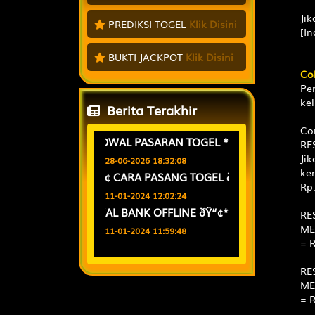
rah*** | Deposit:
Rp.10,000
Ji
maya***i | Withdraw:
Rp.640,000
PREDIKSI TOGEL
Klik Disini
harj*** | Deposit:
Rp.70,000
[I
zulka***in | Withdraw:
Rp.2,850,000
iswah***i | Deposit:
Rp.160,000
BUKTI JACKPOT
Klik Disini
ver*** | Withdraw:
Rp.1,310,000
sito***l | Deposit:
Rp.90,000
Co
jam*** | Withdraw:
Rp.4,100,000
Pe
jam*** | Deposit:
Rp.180,000
kel
anggr***an | Withdraw:
Rp.3,550,000
Berita Terakhir
iswah***i | Deposit:
Rp.120,000
raj*** | Withdraw:
Rp.420,000
Co
gila*** | Deposit:
Rp.30,000
* JADWAL PASARAN TOGEL *
RE
iswah***i | Withdraw:
Rp.3,650,000
novit***ri | Deposit:
Rp.120,000
Ji
28-06-2026 18:32:08
sito***l | Withdraw:
Rp.4,730,000
ke
usa*** | Deposit:
Rp.30,000
*ðŸ“¢ CARA PASANG TOGEL ðŸ“¢*
Rp.
novit***ri | Withdraw:
Rp.1,360,000
11-01-2024 12:02:24
gal*** | Deposit:
Rp.100,000
*ðŸ“¢ JADWAL BANK OFFLINE ðŸ“¢*
uta*** | Withdraw:
Rp.2,390,000
RE
patri*** | Deposit:
Rp.10,000
ME
11-01-2024 11:59:48
oktav***i | Withdraw:
Rp.3,670,000
= R
kama*** | Withdraw:
Rp.3,030,000
RE
par*** | Withdraw:
Rp.3,950,000
ME
dama*** | Withdraw:
Rp.3,820,000
= R