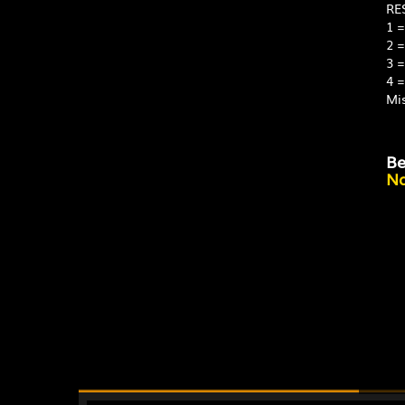
RE
1 
2 
3 
4 
Mi
Be
Na