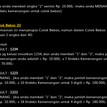
ka anda membeli angka "2" senilai Rp. 10.000,- maka anda MENAN
ndeks kemenangan untuk colok bebas]
lok Bebas 2D
rmainan ini menyerupai Colok Bebas, namun dalam Colok Bebas 
uar 2 angka dari 4D.
ntoh
SULT :
1234
ka yg keluar misalkan 1234, dan anda membeli "1" dan "2", maka 
menangan anda adalah = Rp. 10.000,- x 7 (Indeks Kemenangan unt
 70.000,-
SULT :
1223
NANG : Jika anda membeli "1" dan "2", maka jumlah kemenanga
p. 10.000,- x 10 (Indeks Kemenangan untuk 3 digit) = Rp. 100.000,-
SULT :
1222
NANG : Jika anda membeli "1" dan "2", maka jumlah kemenanga
p. 10.000,- x 18 (Indeks Kemenangan untuk 4 digit) = Rp. 180.000,-