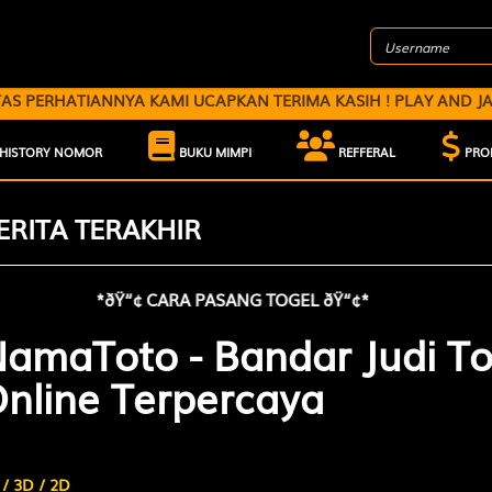
YA KAMI UCAPKAN TERIMA KASIH ! PLAY AND JACKPOT !
HISTORY NOMOR
BUKU MIMPI
REFFERAL
PRO
ERITA TERAKHIR
*ðŸ“¢ CARA PASANG TOGEL ðŸ“¢*
amaToto - Bandar Judi To
nline Terpercaya
ck****zy
Telah Berhasil Melakukan Withdraw
Rp 2.625.000,00
 / 3D / 2D