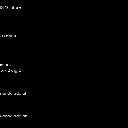
G 10 ribu +
2D harus
jumlah
uk 2 digit) =
n anda adalah
n anda adalah