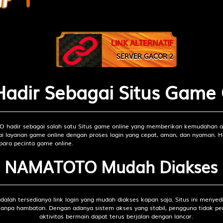
LINK ALTERNATIF
SERVER GACOR 2
dir Sebagai Situs Game 
TO
hadir sebagai salah satu Situs game online yang memberikan kemudahan a
i layanan game online dengan proses login yang cepat, aman, dan nyaman. H
ara pecinta game online.
in NAMATOTO Mudah Diakses 
ah tersedianya link login yang mudah diakses kapan saja. Situs ini menyedia
npa hambatan. Dengan adanya sistem akses yang stabil, pengguna tidak per
aktivitas bermain dapat terus berjalan dengan lancar.