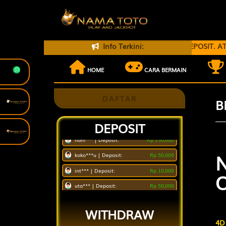
ani*** | Withdraw:
Rp.3,670,000
nar*** | Deposit:
Rp.190,000
zami*** | Withdraw:
Rp.1,340,000
zulka***in | Deposit:
Rp.20,000
nar*** | Withdraw:
Rp.3,260,000
cin*** | Deposit:
Rp.110,000
 SEBELUM MELAKUKAN PENGIRIMAN DEPOSIT. ATAS PERHATIANN
Info Terkini:
nad*** | Withdraw:
Rp.3,580,000
ani*** | Deposit:
Rp.90,000
van*** | Withdraw:
Rp.1,620,000
alm*** | Deposit:
Rp.150,000
HOME
CARA BERMAIN
int*** | Withdraw:
Rp.2,520,000
bana*** | Deposit:
Rp.100,000
usa*** | Withdraw:
Rp.3,320,000
DAFTAR
dama*** | Deposit:
Rp.120,000
B
mut*** | Withdraw:
Rp.3,300,000
nam*** | Deposit:
Rp.150,000
DEPOSIT
rah*** | Withdraw:
Rp.2,710,000
koko***u | Deposit:
Rp.50,000
firga***ro | Withdraw:
Rp.1,670,000
int*** | Deposit:
Rp.10,000
N
perm*** | Withdraw:
Rp.550,000
uta*** | Deposit:
Rp.50,000
alm*** | Withdraw:
Rp.2,990,000
O
suar***i | Deposit:
Rp.90,000
usa*** | Withdraw:
Rp.3,730,000
van*** | Deposit:
Rp.40,000
suar***i | Withdraw:
Rp.4,540,000
novit***ri | Deposit:
Rp.110,000
WITHDRAW
bana*** | Withdraw:
Rp.350,000
4D
sit*** | Deposit:
Rp.130,000