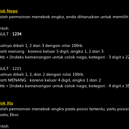
lok Naga
alah permainan menebak angka, anda diharuskan untuk memilih
ntoh
SULT :
1234
alnya dibeli 1, 2 dan 3 dengan nilai 100rb.
arti menang : karena keluar 3 digit, angka 1, 2 dan 3.
rb + [Indeks kemenangan untuk colok naga, kategori : 3 digit x 2
SULT : 1221
alnya dibeli 1, 2, dan 2 dengan nilai 100rb.
arti MENANG : karena keluar 4 digit, angka 1 dan 2.
rb + [Indeks kemenangan untuk colok naga, kategori : 4 digit x 3
ok Jitu
alah permainan menebak angka pada posisi tertentu, yaitu posisi
ala, Ekor.
ntoh