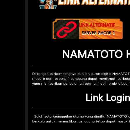
LINK ALTERNATIF
SERVER GACOR 1
NAMATOTO Ha
Di tengah berkembangnya dunia hiburan digital,
NAMATO
modern dan responsif, pengguna dapat menikmati berbaga
yang memberikan pengalaman bermain lebih praktis bagi p
Link Log
Salah satu keunggulan utama yang dimiliki NAMATOTO adal
berkala untuk memastikan pengguna tetap dapat masuk ta