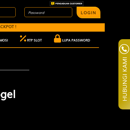
LOGIN
MOSI
RTP SLOT
LUPA PASSWORD
HUBUNGI KAMI
gel