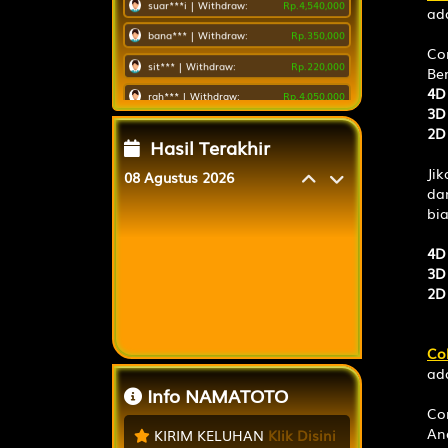
ad
sit*** | Withdraw:
Rp.220,000
dim*** | Deposit:
Rp.110,000
rah*** | Withdraw:
Rp.4,050,000
Co
raj*** | Deposit:
Rp.70,000
Be
gila*** | Withdraw:
Rp.4,580,000
nad*** | Deposit:
Rp.120,000
4D
novit***ri | Withdraw:
Rp.590,000
3D
ell*** | Deposit:
Rp.70,000
2D
nam*** | Withdraw:
Rp.3,560,000
Hasil Terakhir
unja*** | Deposit:
Rp.100,000
harj*** | Withdraw:
Rp.2,300,000
Ji
08 Agustus 2026
par*** | Deposit:
Rp.90,000
da
sil*** | Withdraw:
Rp.4,480,000
bali*** | Deposit:
Rp.110,000
bi
FLORIDAEVE
0
1
1
0
9
4
8
8
gal*** | Withdraw:
Rp.2,290,000
oktav***i | Deposit:
Rp.70,000
4D
purw***i | Withdraw:
Rp.820,000
maya***i | Deposit:
Rp.100,000
KENTUCKYEVE
1
0
4
0
1
5
7
2
3D
2D
ell*** | Withdraw:
Rp.3,420,000
tam*** | Deposit:
Rp.120,000
NEWYORKEVE
0
6
8
1
4
4
8
8
koko***u | Withdraw:
Rp.2,930,000
firga***ro | Deposit:
Rp.160,000
Co
sab*** | Withdraw:
Rp.680,000
perm*** | Deposit:
Rp.20,000
CAROLINAEVE
0
2
2
5
8
4
4
4
ad
iswah***i | Withdraw:
Rp.3,070,000
kama*** | Deposit:
Rp.120,000
Info NAMATOTO
Co
lai*** | Withdraw:
Rp.3,810,000
mut*** | Deposit:
Rp.70,000
An
KIRIM KELUHAN
Klik Disini
jasm*** | Withdraw:
Rp.3,510,000