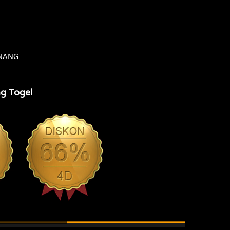
ENANG.
g Togel