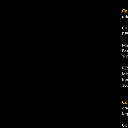
cin*** | Withdraw:
Rp.490,000
Co
patri*** | Withdraw:
Rp.2,420,000
ad
Co
RE
Mis
Ber
100
RE
Mis
Ber
100
Col
ad
Kep
Co