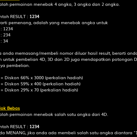
alah permainan menebak 4 angka, 3 angka dan 2 angka.
ntoh RESULT :
1234
rarti pemenang, adalah yang menebak angka untuk
: 1234
: 234
: 34
ka anda memasang/membeli nomor diluar hasil result, berarti an
n untuk pembelian 4D, 3D dan 2D juga mendapatkan potongan D
aya pembelian.
= Diskon 66% x 3000 (perkalian hadiah)
= Diskon 59% x 400 (perkalian hadiah)
= Diskon 29% x 70 (perkalian hadiah)
lok Bebas
alah permainan menebak salah satu angka dari 4D.
ntoh RESULT :
1234
da MENANG, jika anda ada membeli salah satu angka diantara "1