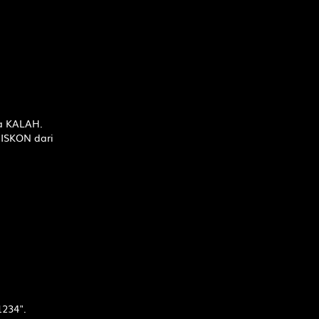
da KALAH.
ISKON dari
234".