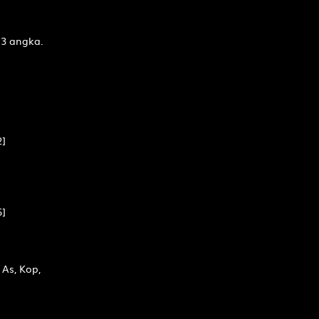
 3 angka.
2]
5]
 As, Kop,