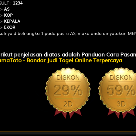
SULT :
1234
=>
AS
=>
KOP
=>
KEPALA
=>
EKOR
salnya dibeli angka 1 pada posisi AS, maka anda dinyatakan M
rikut penjelasan diatas adalah Panduan Cara Pasan
maToto - Bandar Judi Togel Online Terpercaya