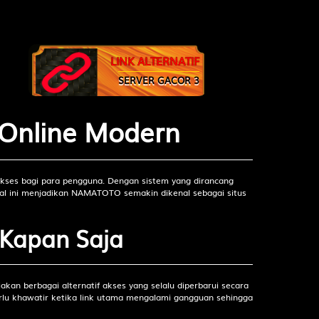
LINK ALTERNATIF
SERVER GACOR 3
Online Modern
kses bagi para pengguna. Dengan sistem yang dirancang
al ini menjadikan NAMATOTO semakin dikenal sebagai situs
Kapan Saja
kan berbagai alternatif akses yang selalu diperbarui secara
lu khawatir ketika link utama mengalami gangguan sehingga